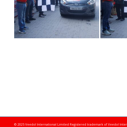
© 2025 Veedol International Limited
Registered trademark of Veedol Inter