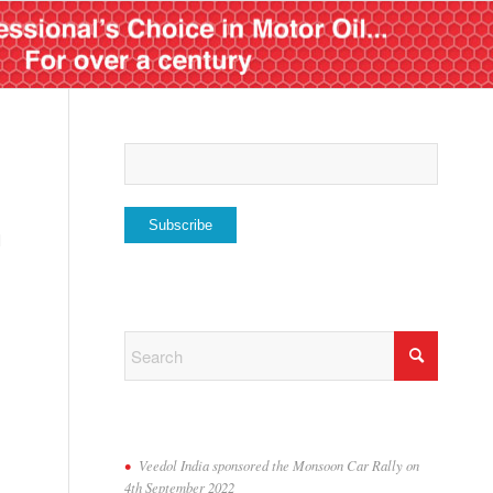
l
Veedol India sponsored the Monsoon Car Rally on
4th September 2022