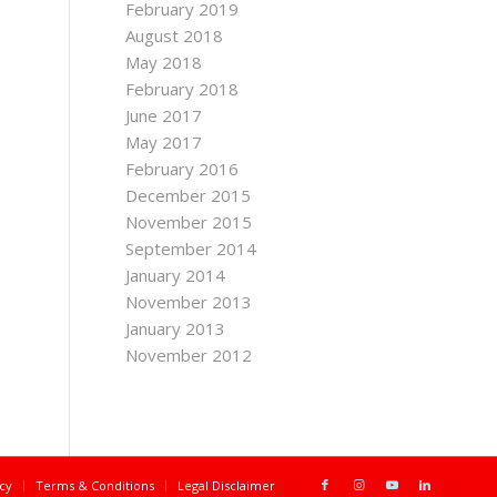
February 2019
August 2018
May 2018
February 2018
June 2017
May 2017
February 2016
December 2015
November 2015
September 2014
January 2014
November 2013
January 2013
November 2012
icy
Terms & Conditions
Legal Disclaimer