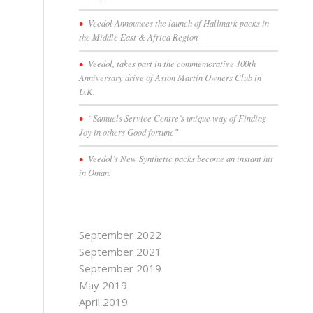
Veedol Announces the launch of Hallmark packs in
the Middle East & Africa Region
Veedol, takes part in the commemorative 100th
Anniversary drive of Aston Martin Owners Club in
U.K.
“Samuels Service Centre’s unique way of Finding
Joy in others Good fortune”
Veedol’s New Synthetic packs become an instant hit
in Oman.
September 2022
September 2021
September 2019
May 2019
April 2019