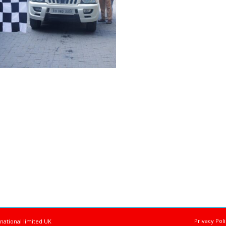
Privacy Pol
national limited UK