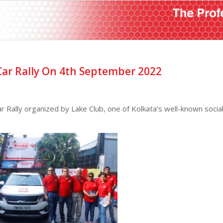
ar Rally On 4th September 2022
Rally organized by Lake Club, one of Kolkata’s well-known socia