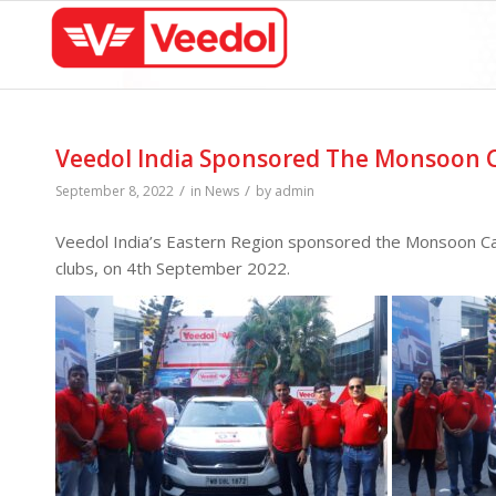
Veedol India Sponsored The Monsoon C
/
/
September 8, 2022
in
News
by
admin
Veedol India’s Eastern Region sponsored the Monsoon Car 
clubs, on 4th September 2022.