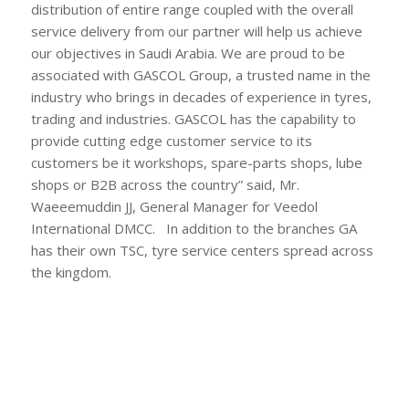
distribution of entire range coupled with the overall
service delivery from our partner will help us achieve
our objectives in Saudi Arabia. We are proud to be
associated with GASCOL Group, a trusted name in the
industry who brings in decades of experience in tyres,
trading and industries. GASCOL has the capability to
provide cutting edge customer service to its
customers be it workshops, spare-parts shops, lube
shops or B2B across the country” said, Mr.
Waeeemuddin JJ, General Manager for Veedol
International DMCC. In addition to the branches GA
has their own TSC, tyre service centers spread across
the kingdom.