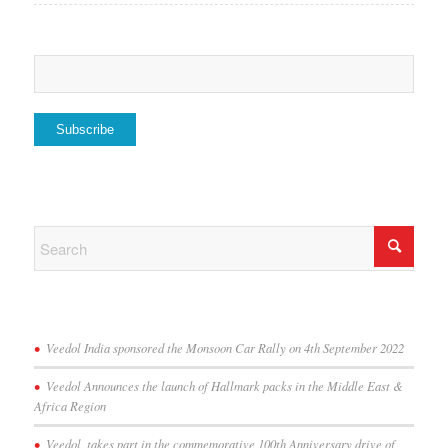
Veedol India sponsored the Monsoon Car Rally on 4th September 2022
Veedol Announces the launch of Hallmark packs in the Middle East &
Africa Region
Veedol, takes part in the commemorative 100th Anniversary drive of