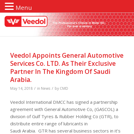
Menu
Veedol Appoints General Automotive
Services Co. LTD. As Their Exclusive
Partner In The Kingdom Of Saudi
Arabia.
/
/
May 14, 2018
in
News
by
CMD
Veedol International DMCC has signed a partnership
agreement with General Automotive Co, (GASCOL) a
division of Gulf Tyres & Rubber Holding Co (GTR), to
distribute entire range of lubricants in
Saudi Arabia. GTR has several business sectors in it’s