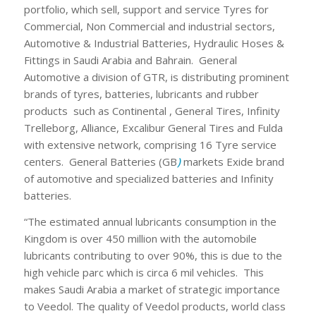
portfolio, which sell, support and service Tyres for
Commercial, Non Commercial and industrial sectors,
Automotive & Industrial Batteries, Hydraulic Hoses &
Fittings in Saudi Arabia and Bahrain. General
Automotive a division of GTR, is distributing prominent
brands of tyres, batteries, lubricants and rubber
products such as Continental , General Tires, Infinity
Trelleborg, Alliance, Excalibur General Tires and Fulda
with extensive network, comprising 16 Tyre service
centers. General Batteries (GB
)
markets Exide brand
of automotive and specialized batteries and Infinity
batteries.
“The estimated annual lubricants consumption in the
Kingdom is over 450 million with the automobile
lubricants contributing to over 90%, this is due to the
high vehicle parc which is circa 6 mil vehicles. This
makes Saudi Arabia a market of strategic importance
to Veedol. The quality of Veedol products, world class