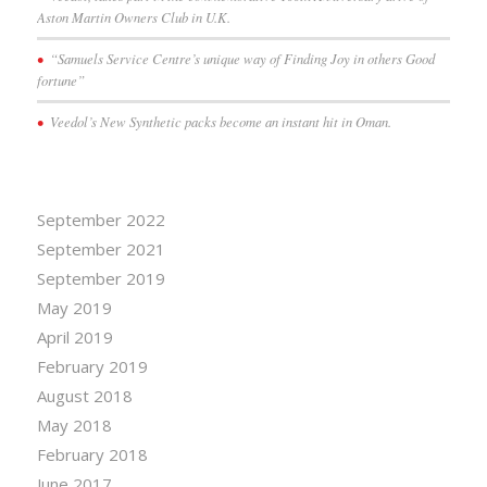
Aston Martin Owners Club in U.K.
“Samuels Service Centre’s unique way of Finding Joy in others Good
fortune”
Veedol’s New Synthetic packs become an instant hit in Oman.
September 2022
September 2021
September 2019
May 2019
April 2019
February 2019
August 2018
May 2018
February 2018
June 2017