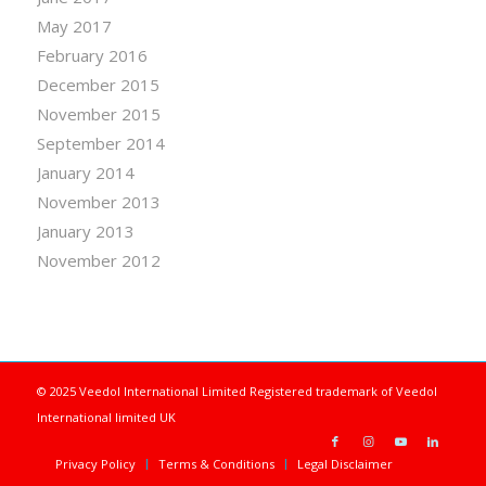
May 2017
February 2016
December 2015
November 2015
September 2014
January 2014
November 2013
January 2013
November 2012
© 2025 Veedol International Limited
Registered trademark of Veedol
International limited UK
Privacy Policy
Terms & Conditions
Legal Disclaimer