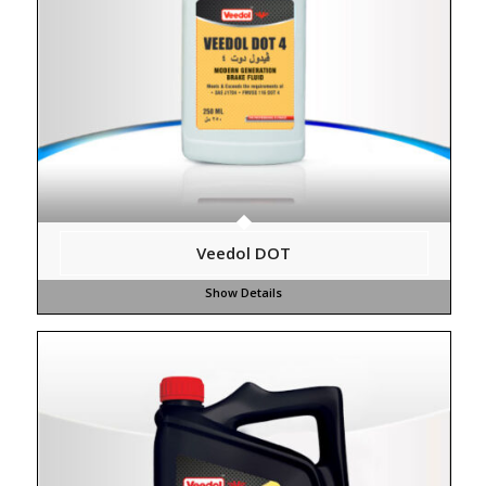
Veedol DOT