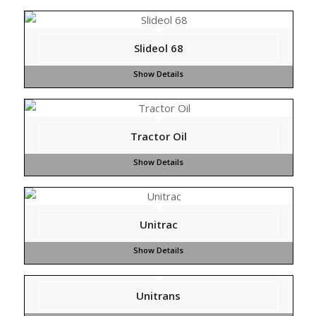
Slideol 68
Tractor Oil
Unitrac
Unitrans