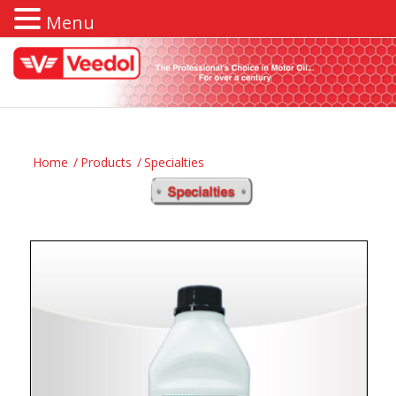
Menu
Home
/
Products
/
Specialties