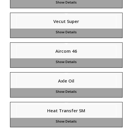
Vecut Super
Aircom 46
Axle Oil
Heat Transfer SM