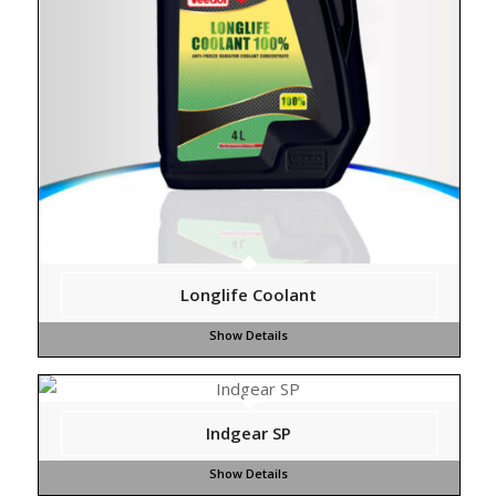
Longlife Coolant
Indgear SP