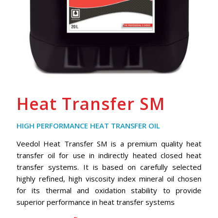
Heat Transfer SM
HIGH PERFORMANCE HEAT TRANSFER OIL
Veedol Heat Transfer SM is a premium quality heat
transfer oil for use in indirectly heated closed heat
transfer systems. It is based on carefully selected
highly refined, high viscosity index mineral oil chosen
for its thermal and oxidation stability to provide
superior performance in heat transfer systems