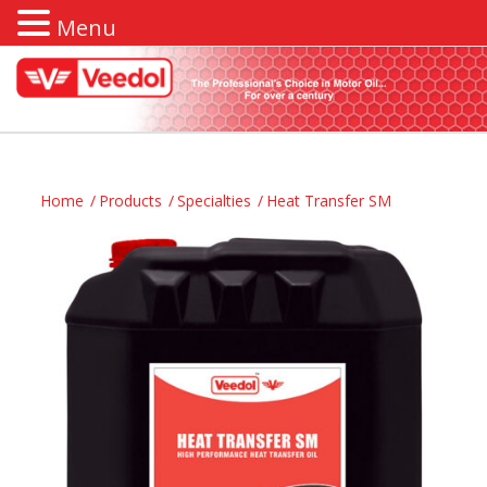
Menu
Home
/
Products
/
Specialties
/
Heat Transfer SM