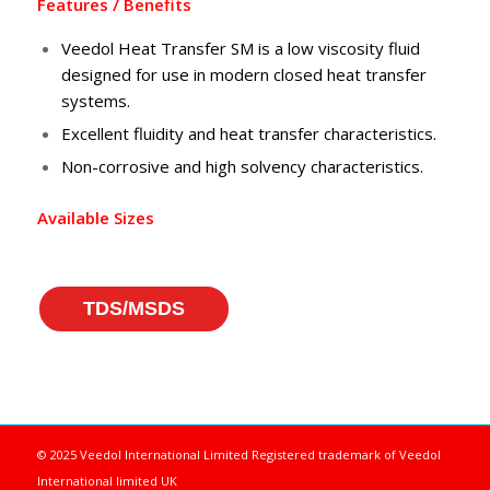
Features / Benefits
Veedol Heat Transfer SM is a low viscosity fluid
designed for use in modern closed heat transfer
systems.
Excellent fluidity and heat transfer characteristics.
Non-corrosive and high solvency characteristics.
Available Sizes
TDS/MSDS
© 2025 Veedol International Limited
Registered trademark of Veedol
International limited UK