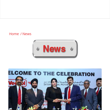
Home
/
News