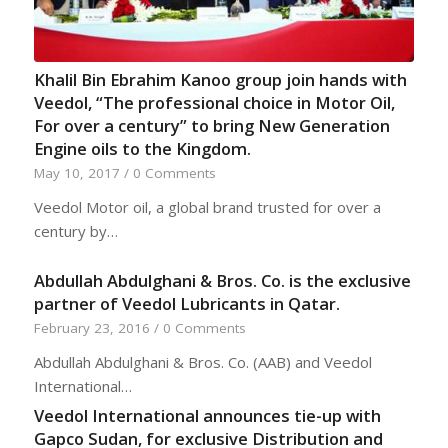
Khalil Bin Ebrahim Kanoo group join hands with
Veedol, “The professional choice in Motor Oil,
For over a century” to bring New Generation
Engine oils to the Kingdom.
May 10, 2017
/
0 Comments
Veedol Motor oil, a global brand trusted for over a
century by…
Abdullah Abdulghani & Bros. Co. is the exclusive
partner of Veedol Lubricants in Qatar.
February 23, 2016
/
0 Comments
Abdullah Abdulghani & Bros. Co. (AAB) and Veedol
International…
Veedol International announces tie-up with
Gapco Sudan, for exclusive Distribution and