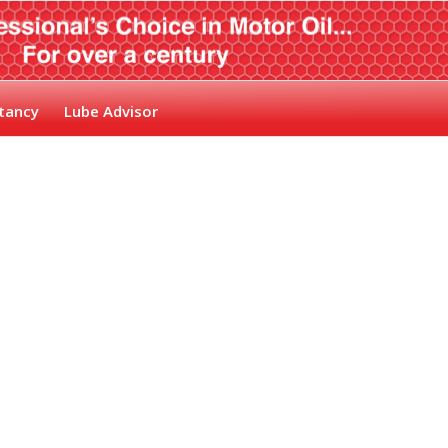
tancy
Lube Advisor