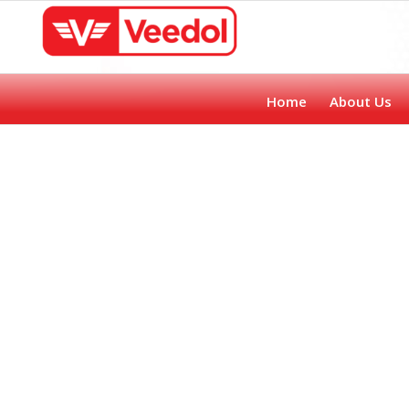
Home
About Us