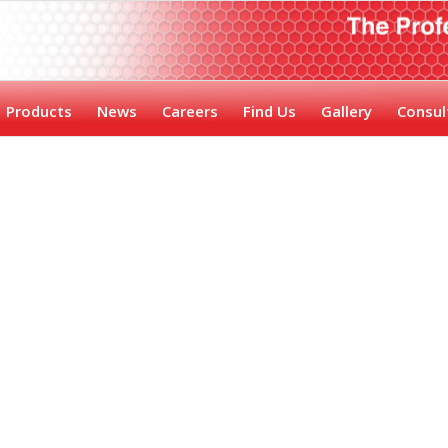
Products
News
Careers
Find Us
Gallery
Consul