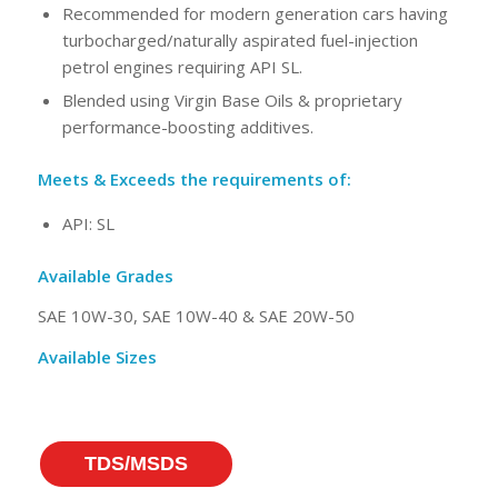
Recommended for modern generation cars having
turbocharged/naturally aspirated fuel-injection
petrol engines requiring API SL.
Blended using Virgin Base Oils & proprietary
performance-boosting additives.
Meets & Exceeds the requirements of:
API: SL
Available Grades
SAE 10W-30, SAE 10W-40 & SAE 20W-50
Available Sizes
TDS/MSDS