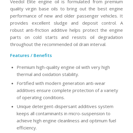
Veedol Elite engine oil is formulated from premium
quality virgin base oils to bring out the best engine
performance of new and older passenger vehicles. It
provides excellent sludge and deposit control. A
robust anti-friction additive helps protect the engine
parts on cold starts and resists oil degradation
throughout the recommended oil drain interval.
Features / Benefits
Premium high-quality engine oil with very high
thermal and oxidation stability.
Fortified with modern generation anti-wear
additives ensure complete protection of a variety
of operating conditions.
Unique detergent-dispersant additives system
keeps all contaminants in micro-suspension to
achieve high engine cleanliness and optimum fuel
efficiency.