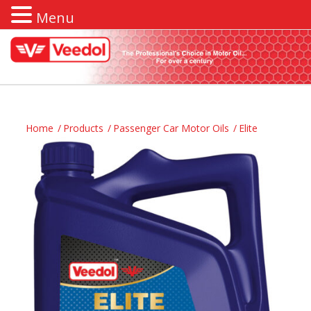
Menu
Home
/
Products
/
Passenger Car Motor Oils
/
Elite