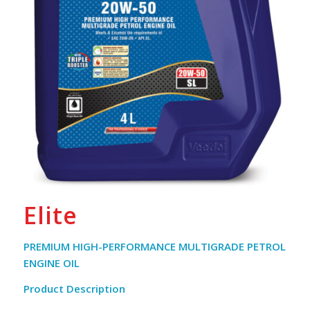
Elite
PREMIUM HIGH-PERFORMANCE MULTIGRADE PETROL
ENGINE OIL
Product Description